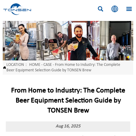



LOCATION：
HOME
-
CASE
-
From Home to Industry: The Complete

Beer Equipment Selection Guide by TONSEN Brew
From Home to Industry: The Complete
Beer Equipment Selection Guide by
TONSEN Brew
Aug 16, 2025