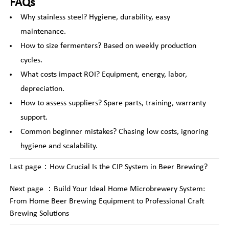
FAQs
Why stainless steel? Hygiene, durability, easy
maintenance.
How to size fermenters? Based on weekly production
cycles.
What costs impact ROI? Equipment, energy, labor,
depreciation.
How to assess suppliers? Spare parts, training, warranty
support.
Common beginner mistakes? Chasing low costs, ignoring
hygiene and scalability.
Last page：
How Crucial Is the CIP System in Beer Brewing?
Next page ：
Build Your Ideal Home Microbrewery System:
From Home Beer Brewing Equipment to Professional Craft
Brewing Solutions