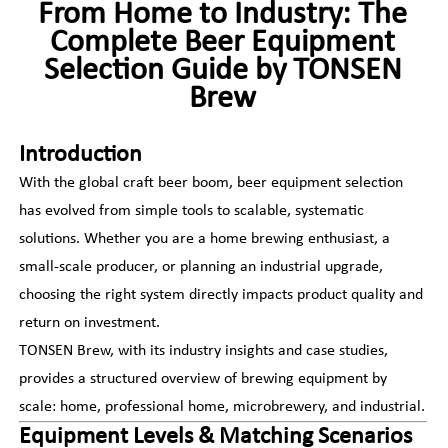
From Home to Industry: The
Complete Beer Equipment
Selection Guide by TONSEN
Brew
Introduction
With the global craft beer boom, beer equipment selection
has evolved from simple tools to scalable, systematic
solutions. Whether you are a home brewing enthusiast, a
small-scale producer, or planning an industrial upgrade,
choosing the right system directly impacts product quality and
return on investment.
TONSEN Brew, with its industry insights and case studies,
provides a structured overview of brewing equipment by
scale: home, professional home, microbrewery, and industrial.
Equipment Levels & Matching Scenarios