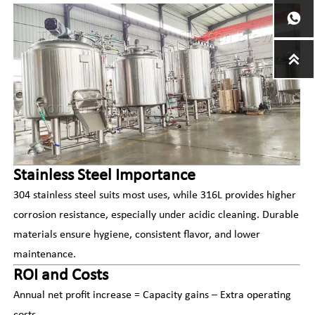


Stainless Steel Importance
304 stainless steel suits most uses, while 316L provides higher
corrosion resistance, especially under acidic cleaning. Durable
materials ensure hygiene, consistent flavor, and lower
maintenance.
ROI and Costs
Annual net profit increase = Capacity gains – Extra operating