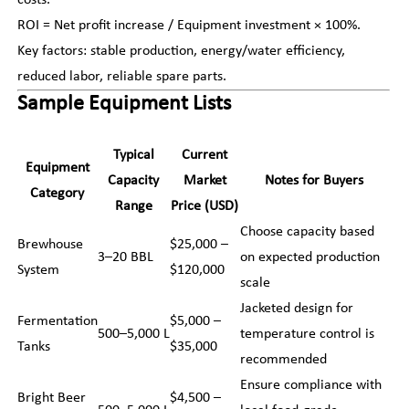
costs.
ROI = Net profit increase / Equipment investment × 100%.
Key factors: stable production, energy/water efficiency,
reduced labor, reliable spare parts.
Sample Equipment Lists
Typical
Current
Equipment
Capacity
Market
Notes for Buyers
Category
Range
Price (USD)
Choose capacity based
Brewhouse
$25,000 –
3–20 BBL
on expected production
System
$120,000
scale
Jacketed design for
Fermentation
$5,000 –
500–5,000 L
temperature control is
Tanks
$35,000
recommended
Ensure compliance with
Bright Beer
$4,500 –