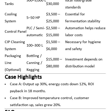
500–5,000 L
local food-grade
Tanks
$30,000
standards
Cooling
$3,500 –
Essential for
5–50 HP
System
$25,000
fermentation stability
PLC / Semi-
$2,500 –
Automation helps reduce
Control Panel
automatic
$15,000
labor costs
CIP Cleaning
$1,500 –
Necessary for hygiene
100–300 L
System
$6,000
and safety
Packaging
Bottling /
$15,000 –
Investment depends on
Line
Canning /
$80,000
distribution model
(Optional)
Kegging
Case Highlights
Case A: Output up 30%, energy costs down 12%, ROI
payback in 18 months.
Case B: Improved temperature control, customer
satisfaction up, sales grew 20%.