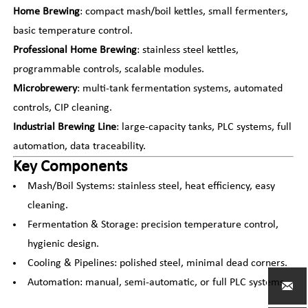
Home Brewing
: compact mash/boil kettles, small fermenters,
basic temperature control.
Professional Home Brewing
: stainless steel kettles,
programmable controls, scalable modules.
Microbrewery
: multi-tank fermentation systems, automated
controls, CIP cleaning.
Industrial Brewing Line
: large-capacity tanks, PLC systems, full
automation, data traceability.
Key Components
Mash/Boil Systems: stainless steel, heat efficiency, easy
cleaning.
Fermentation & Storage: precision temperature control,
hygienic design.
Cooling & Pipelines: polished steel, minimal dead corners.
Automation: manual, semi-automatic, or full PLC systems.
