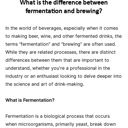
What is the difference between
fermentation and brewing?
In the world of beverages, especially when it comes
to making beer, wine, and other fermented drinks, the
terms "fermentation" and "brewing" are often used.
While they are related processes, there are distinct
differences between them that are important to
understand, whether you're a professional in the
industry or an enthusiast looking to delve deeper into
the science and art of drink-making.
What is Fermentation?
Fermentation is a biological process that occurs
when microorganisms, primarily yeast, break down