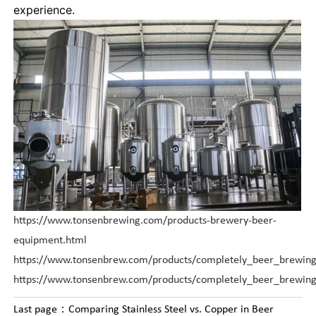
experience.
https://www.tonsenbrewing.com/products-brewery-beer-
equipment.html
https://www.tonsenbrew.com/products/completely_beer_brewing
https://www.tonsenbrew.com/products/completely_beer_brewin
Last page：
Comparing Stainless Steel vs. Copper in Beer