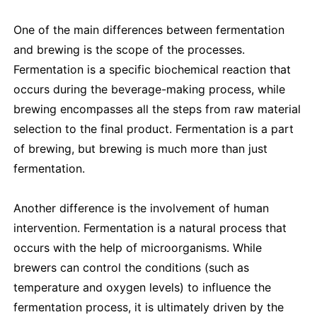
One of the main differences between fermentation
and brewing is the scope of the processes.
Fermentation is a specific biochemical reaction that
occurs during the beverage-making process, while
brewing encompasses all the steps from raw material
selection to the final product. Fermentation is a part
of brewing, but brewing is much more than just
fermentation.
Another difference is the involvement of human
intervention. Fermentation is a natural process that
occurs with the help of microorganisms. While
brewers can control the conditions (such as
temperature and oxygen levels) to influence the
fermentation process, it is ultimately driven by the