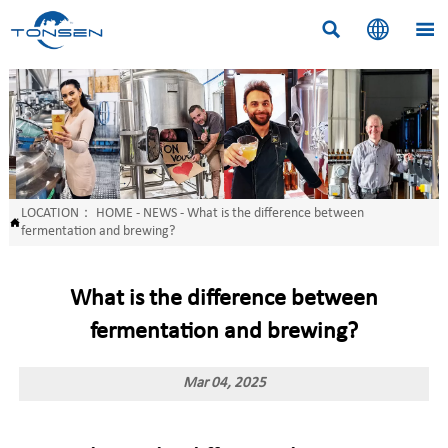



LOCATION：
HOME
-
NEWS
-
What is the difference between

fermentation and brewing?
What is the difference between
fermentation and brewing?
Mar 04, 2025