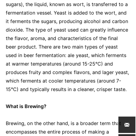
sugars), the liquid, known as wort, is transferred to a
fermentation vessel. Yeast is added to the wort, and
it ferments the sugars, producing alcohol and carbon
dioxide. The type of yeast used can greatly influence
the flavor, aroma, and characteristics of the final
beer product. There are two main types of yeast
used in beer fermentation: ale yeast, which ferments
at warmer temperatures (around 15-25°C) and
produces fruity and complex flavors, and lager yeast,
which ferments at cooler temperatures (around 7-
15°C) and typically results in a cleaner, crisper taste.
What is Brewing?
Brewing, on the other hand, is a broader term that

encompasses the entire process of making a