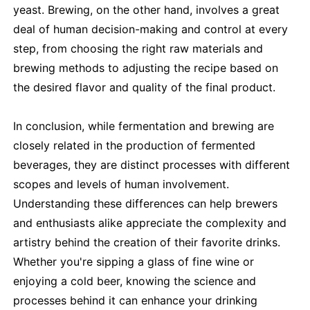
yeast. Brewing, on the other hand, involves a great
deal of human decision-making and control at every
step, from choosing the right raw materials and
brewing methods to adjusting the recipe based on
the desired flavor and quality of the final product.
In conclusion, while fermentation and brewing are
closely related in the production of fermented
beverages, they are distinct processes with different
scopes and levels of human involvement.
Understanding these differences can help brewers
and enthusiasts alike appreciate the complexity and
artistry behind the creation of their favorite drinks.
Whether you're sipping a glass of fine wine or
enjoying a cold beer, knowing the science and
processes behind it can enhance your drinking