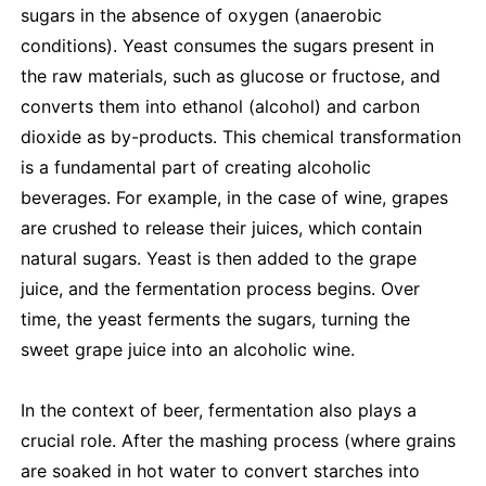
sugars in the absence of oxygen (anaerobic
conditions). Yeast consumes the sugars present in
the raw materials, such as glucose or fructose, and
converts them into ethanol (alcohol) and carbon
dioxide as by-products. This chemical transformation
is a fundamental part of creating alcoholic
beverages. For example, in the case of wine, grapes
are crushed to release their juices, which contain
natural sugars. Yeast is then added to the grape
juice, and the fermentation process begins. Over
time, the yeast ferments the sugars, turning the
sweet grape juice into an alcoholic wine.
In the context of beer, fermentation also plays a
crucial role. After the mashing process (where grains
are soaked in hot water to convert starches into