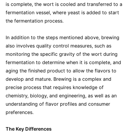
is complete, the wort is cooled and transferred to a
fermentation vessel, where yeast is added to start
the fermentation process.
In addition to the steps mentioned above, brewing
also involves quality control measures, such as
monitoring the specific gravity of the wort during
fermentation to determine when it is complete, and
aging the finished product to allow the flavors to
develop and mature. Brewing is a complex and
precise process that requires knowledge of
chemistry, biology, and engineering, as well as an
understanding of flavor profiles and consumer
preferences.
The Key Differences