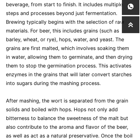
beverage, from start to finish. It includes multiple

steps and processes beyond just fermentation.
Brewing typically begins with the selection of raw

materials. For beer, this includes grains (such as
barley, wheat, or rye), hops, water, and yeast. The
grains are first malted, which involves soaking them
in water, allowing them to germinate, and then drying
them to stop the germination process. This activates
enzymes in the grains that will later convert starches
into sugars during the mashing process.
After mashing, the wort is separated from the grain
solids and boiled with hops. Hops not only add
bitterness to balance the sweetness of the malt but
also contribute to the aroma and flavor of the beer,
as well as act as a natural preservative. Once the boil