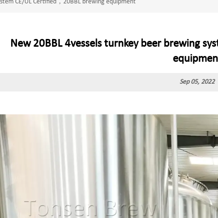
system CE/UL Certified，20BBL brewing equipment
New 20BBL 4vessels turnkey beer brewing sy
equipmen
Sep 05, 2022