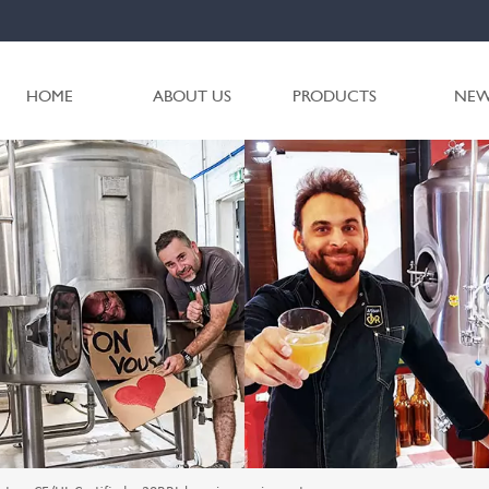
HOME
ABOUT US
PRODUCTS
NEW