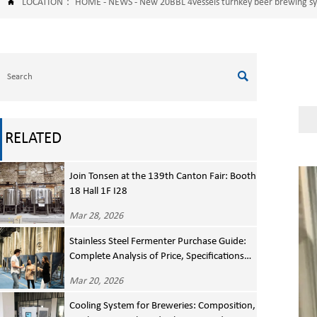
LOCATION：
HOME
-
NEWS
-
New 20BBL 4vessels turnkey beer brewing 


RELATED
Join Tonsen at the 139th Canton Fair: Booth
18 Hall 1F I28
Mar 28, 2026
Stainless Steel Fermenter Purchase Guide:
Complete Analysis of Price, Specifications
and Manufacturer Selection
Mar 20, 2026
Cooling System for Breweries: Composition,