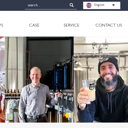

English

S
CASE
SERVICE
CONTACT US