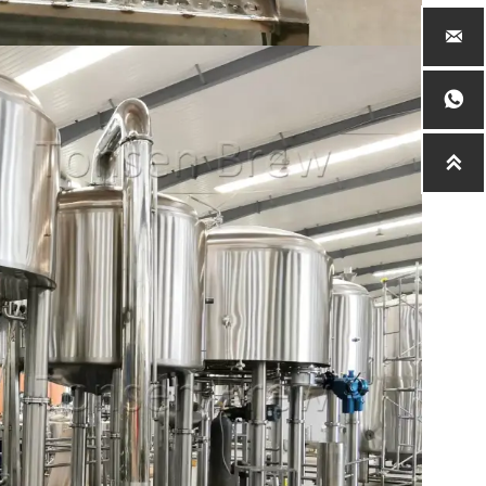


