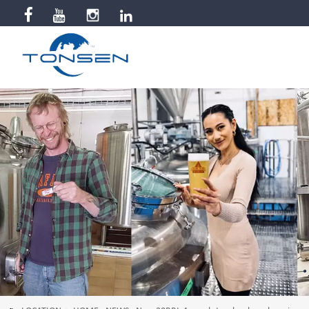


