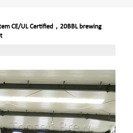
stem CE/UL Certified，20BBL brewing
t