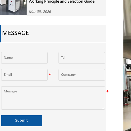
Working Principle and Selection Guide
Mar 05, 2026
MESSAGE
Submit