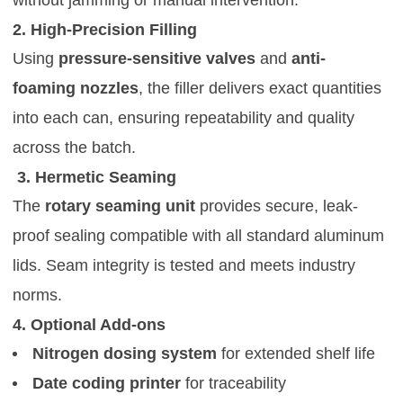
2. High-Precision Filling
Using
pressure-sensitive valves
and
anti-
foaming nozzles
, the filler delivers exact quantities
into each can, ensuring repeatability and quality
across the batch.
3. Hermetic Seaming
The
rotary seaming unit
provides secure, leak-
proof sealing compatible with all standard aluminum
lids. Seam integrity is tested and meets industry
norms.
4. Optional Add-ons
Nitrogen dosing system
for extended shelf life
Date coding printer
for traceability