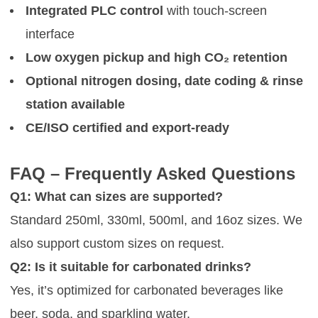
Integrated PLC control
with touch-screen
interface
Low oxygen pickup and high CO₂ retention
Optional nitrogen dosing, date coding & rinse
station available
CE/ISO certified and export-ready
FAQ – Frequently Asked Questions
Q1: What can sizes are supported?
Standard 250ml, 330ml, 500ml, and 16oz sizes. We
also support custom sizes on request.
Q2: Is it suitable for carbonated drinks?
Yes, it’s optimized for carbonated beverages like
beer, soda, and sparkling water.