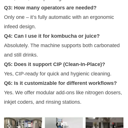
Q3: How many operators are needed?
Only one – it’s fully automatic with an ergonomic
infeed design.
Q4: Can I use it for kombucha or juice?
Absolutely. The machine supports both carbonated
and still drinks.
Q5: Does it support CIP (Clean-In-Place)?
Yes, CIP-ready for quick and hygienic cleaning.
Q6: Is it customizable for different workflows?
Yes. We offer modular add-ons like nitrogen dosers,
inkjet coders, and rinsing stations.