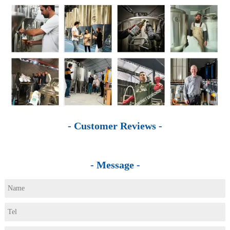
- Customer Reviews -
- Message -