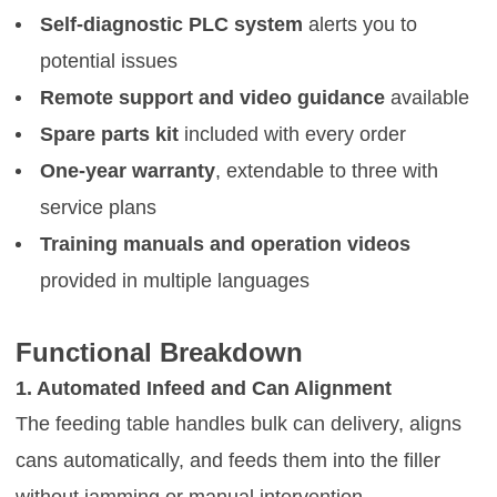
Self-diagnostic PLC system
alerts you to
potential issues
Remote support and video guidance
available
Spare parts kit
included with every order
One-year warranty
, extendable to three with
service plans
Training manuals and operation videos
provided in multiple languages
Functional Breakdown
1. Automated Infeed and Can Alignment
The feeding table handles bulk can delivery, aligns
cans automatically, and feeds them into the filler
without jamming or manual intervention.