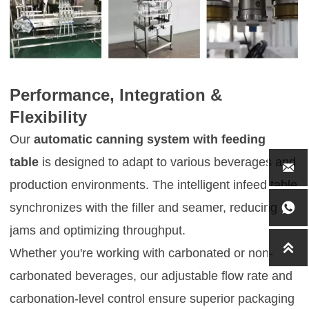
Performance, Integration &
Flexibility
Our
automatic canning system with feeding
table
is designed to adapt to various beverages and

production environments. The intelligent infeed table
synchronizes with the filler and seamer, reducing

jams and optimizing throughput.

Whether you're working with carbonated or non-
carbonated beverages, our adjustable flow rate and
carbonation-level control ensure superior packaging