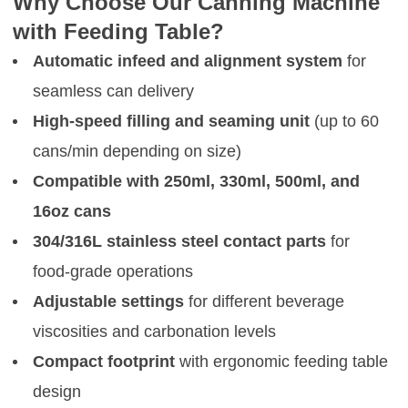
Why Choose Our Canning Machine
with Feeding Table?
Automatic infeed and alignment system
for
seamless can delivery
High-speed filling and seaming unit
(up to 60
cans/min depending on size)
Compatible with 250ml, 330ml, 500ml, and
16oz cans
304/316L stainless steel contact parts
for
food-grade operations
Adjustable settings
for different beverage
viscosities and carbonation levels
Compact footprint
with ergonomic feeding table
design