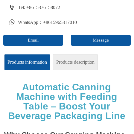

Tel: +8615376158072

WhatsApp：+8615965317010
Email
Message
Products information
Products description
Automatic Canning
Machine with Feeding
Table – Boost Your
Beverage Packaging Line