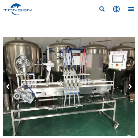



‹
›