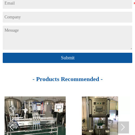
Submit
- Products Recommended -

