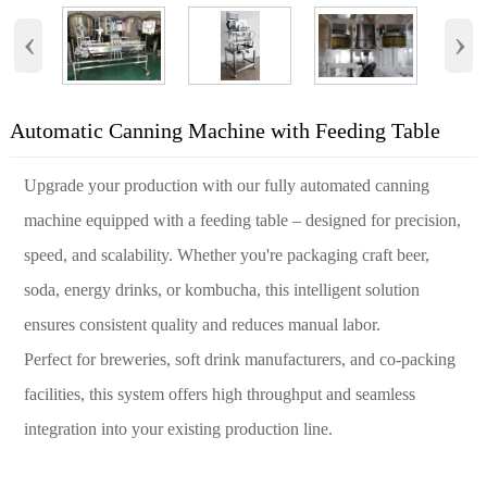
‹
›
Automatic Canning Machine with Feeding Table
Upgrade your production with our fully automated canning
machine equipped with a feeding table – designed for precision,
speed, and scalability. Whether you're packaging craft beer,
soda, energy drinks, or kombucha, this intelligent solution
ensures consistent quality and reduces manual labor.
Perfect for breweries, soft drink manufacturers, and co-packing
facilities, this system offers high throughput and seamless
integration into your existing production line.