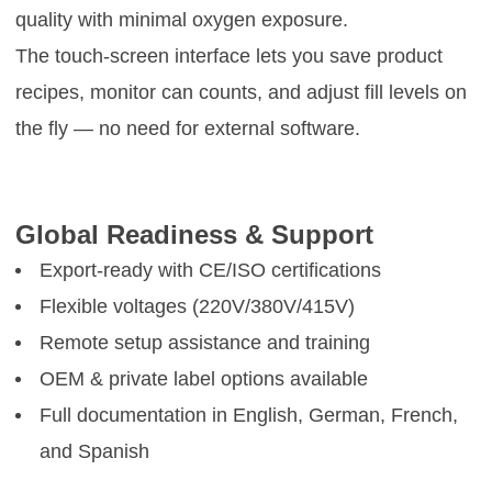
quality with minimal oxygen exposure.
The touch-screen interface lets you save product
recipes, monitor can counts, and adjust fill levels on
the fly — no need for external software.
Global Readiness & Support
Export-ready with CE/ISO certifications
Flexible voltages (220V/380V/415V)
Remote setup assistance and training
OEM & private label options available
Full documentation in English, German, French,
and Spanish