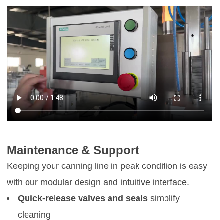
Maintenance & Support
Keeping your canning line in peak condition is easy
with our modular design and intuitive interface.
Quick-release valves and seals
simplify
cleaning