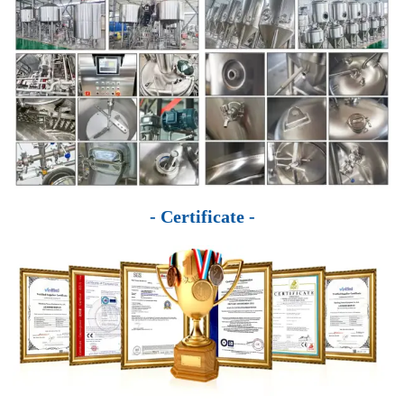
- Certificate -