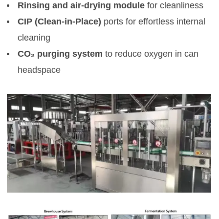
Rinsing and air-drying module
for cleanliness
CIP (Clean-in-Place)
ports for effortless internal
cleaning
CO₂ purging system
to reduce oxygen in can
headspace