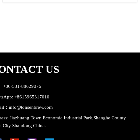
craft brewery intended mainly for restaurants and pubs with their own
beer production. But the capacity of bigger models is enough also for
industrial breweries with retail sale. Equipped with industrial brewhouse
wort machine and modern professional beer production equipment like
cylindrical and conical beer fermentors or open fermentation vats,
automatic cooling system, cleaning and sanitizing system etc. It is
possible to use them to production of all known types of beer. The craft
brewery intended for bigger restaurants and industrial brewing
companies with retail sale.
ONTACT US
： +86-531-88629076
tsApp: +8615965317010
ail：info@tonsenbrew.com
ess: Jiazhuang Town Economic Industrial Park,Shanghe County
n City Shandong China.