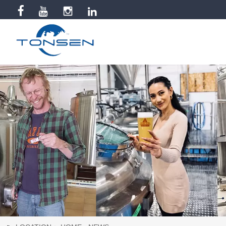


