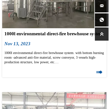


1000l environmental direct-fire brewhouse system

Nov 13, 2023
1000l environmental direct-fire brewhouse system. with bottom burning
room -advanced anti-fire material, screw conveyor, 3 vessels high-
production structure, low power, etc.
if you are building your brewery in 2024, pls don't hesitate to mail us

now: info@tonsenbrew.com