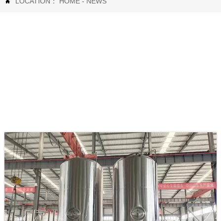
LOCATION：
HOME
-
NEWS
