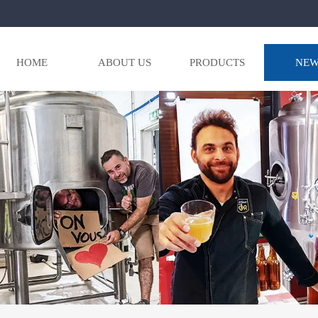
HOME
ABOUT US
PRODUCTS
NEW