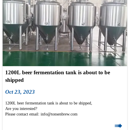
1200L beer fermentation tank is about to be
shipped
Oct 23, 2023
1200L beer fermentation tank is about to be shipped,
Are you interested?
Please contact email: info@tonsenbrew.com
