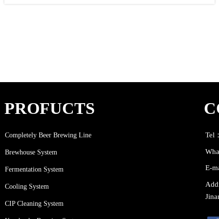
#beergarden #beerstagram #beer #BrewingHappiness #brewingcompany
#browar #pivovar #pivo #醸造所 #cerveceria #brauerei #biereartisanale
#bierbierbier #biere #braumeister #brewingco #alecompany #alebeer
#IPA #microbrewery #craftbrewery #birraartigianale #birriaramen
PROFUCTS
C
Completely Beer Brewing Line
Tel
Wha
Brewhouse System
E-m
Fermentation System
Addr
Cooling System
Jina
CIP Cleaning System