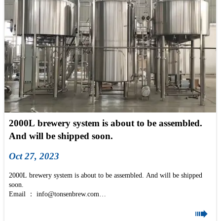
2000L brewery system is about to be assembled.
And will be shipped soon.
Oct 27, 2023
2000L brewery system is about to be assembled. And will be shipped
soon.
Email ： info@tonsenbrew.com
2000L 3 Vessel Beer Brewing Equipment is a brewery for restaurants,

commecial and industrial breweries. It's a medium-size and big-size