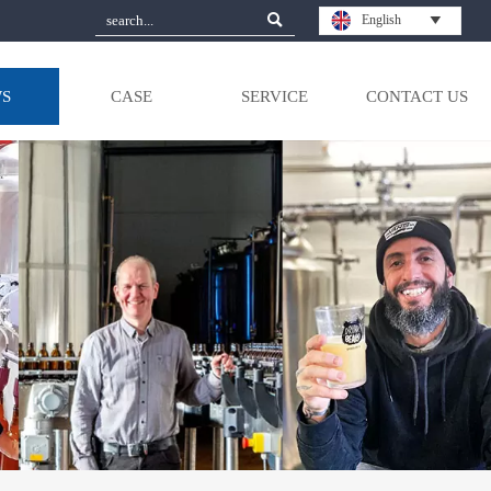

English

S
CASE
SERVICE
CONTACT US