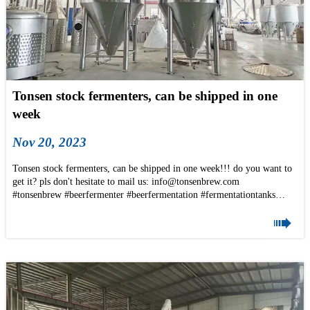
Tonsen stock fermenters, can be shipped in one
week
Nov 20, 2023
Tonsen stock fermenters, can be shipped in one week!!! do you want to
get it? pls don't hesitate to mail us: info@tonsenbrew.com
#tonsenbrew #beerfermenter #beerfermentation #fermentationtanks
#stainlesssteeltank #Ss304 #Beertanks #brewing #brewery #beer #biere

#brasserie #microbrewery #microbrasserie #brouwerij #beerlover
#brewing #unitank #fv #cct