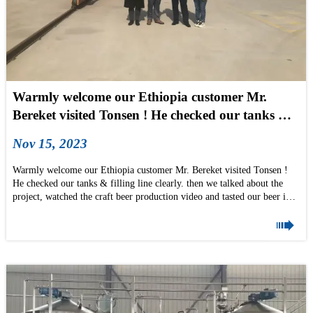
Warmly welcome our Ethiopia customer Mr.
Bereket visited Tonsen ! He checked our tanks &
filling line clearly
Nov 15, 2023
Warmly welcome our Ethiopia customer Mr. Bereket visited Tonsen !
He checked our tanks & filling line clearly. then we talked about the
project, watched the craft beer production video and tasted our beer in
the factory! he is so polite and gentleman's.

We wish Bereket good business and come to Tonsen again when finished
his order! thanks Helen Liu & our After-sales manager Mr.Liu for
accompanying, too
if you also want to visit Tonsen factory, pls don't hesitate to mail us
now: info@tonsenbrew.com