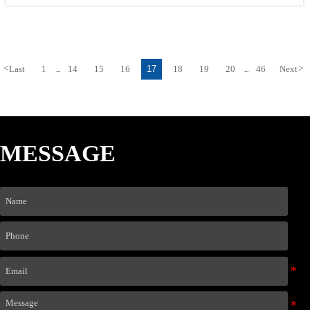
<
Last
1
14
15
16
17
18
19
20
46
Next
>
...
...
MESSAGE