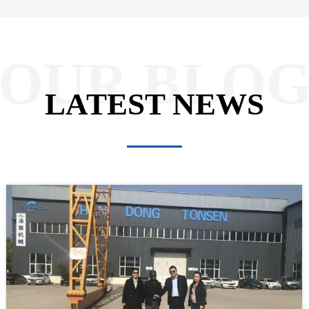
OUR BLO
LATEST NEWS