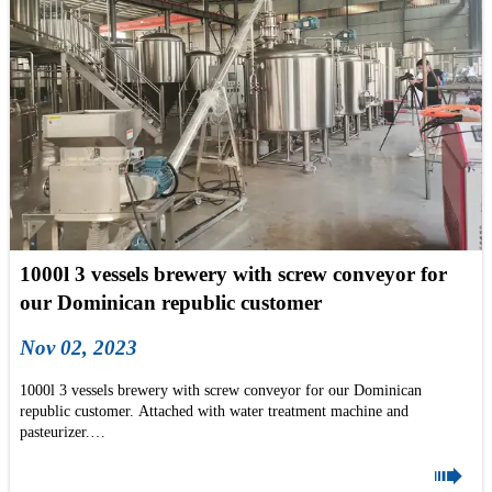
1000l 3 vessels brewery with screw conveyor for
our Dominican republic customer
Nov 02, 2023
1000l 3 vessels brewery with screw conveyor for our Dominican
republic customer. Attached with water treatment machine and
pasteurizer.
Do you like it? pls don't hesitate to mail us now: info@tonsenbrew.com

#brewhouse #dominicanrepublic #dominicabeer #beergeek #BeerLovers