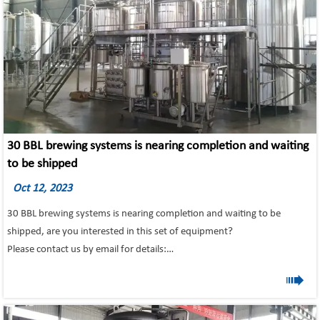
30 BBL brewing systems is nearing completion and waiting
to be shipped
Oct 12, 2023
30 BBL brewing systems is nearing completion and waiting to be
shipped, are you interested in this set of equipment?
Please contact us by email for details:
Email: info@tonsenbrew.com

Profession; Quality; Integrity- choose the most secure partner-Tonsen
Equipment!