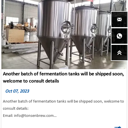



Another batch of fermentation tanks will be shipped soon,
welcome to consult details
Oct 07, 2023
Another batch of fermentation tanks will be shipped soon, welcome to
consult details:
Email: info@tonsenbrew.com
500l 1000l 1200l fermentation tanks Main Features:
