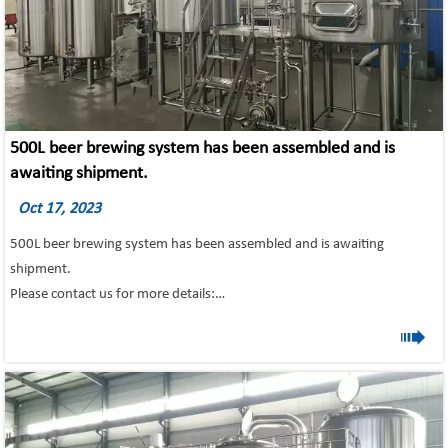
500L beer brewing system has been assembled and is
awaiting shipment.
Oct 17, 2023
500L beer brewing system has been assembled and is awaiting
shipment.
Please contact us for more details:
Email: info@tonsenbrew.com
