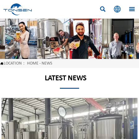



LOCATION：
HOME
-
NEWS

LATEST NEWS