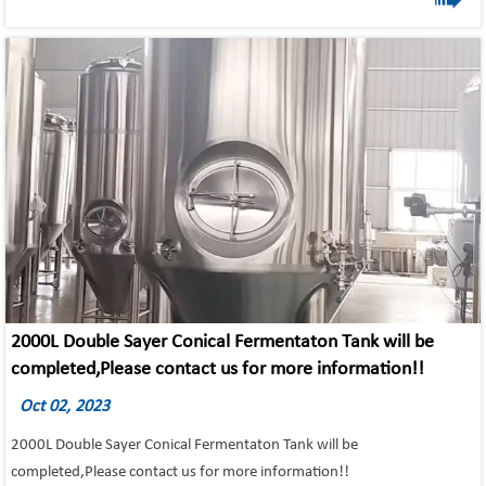
1) All the tanks insulation using argon arc welding and the inner tank
will do pickling and passivation or mirror polishing;
2) Adopting advanced world famous brand components in pneumatic
parts, electric parts, and operation parts.
3) Dimple jackets are standard on insulated vessels, providing greater
cooling efficiency and added vessel integrity.
4)All fermentation vessels feature jackets on the cone for greater
cooling efficiency.
5) Fermentation vessels have half-batch capabilities.
2000L Double Sayer Conical Fermentaton Tank will be
completed,Please contact us for more information!!
Oct 02, 2023
2000L Double Sayer Conical Fermentaton Tank will be
completed,Please contact us for more information!!