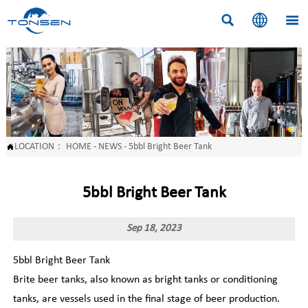



LOCATION：
HOME
-
NEWS
-
5bbl Bright Beer Tank

5bbl Bright Beer Tank
Sep 18, 2023
5bbl Bright Beer Tank
Brite beer tanks, also known as bright tanks or conditioning
tanks, are vessels used in the final stage of beer production.