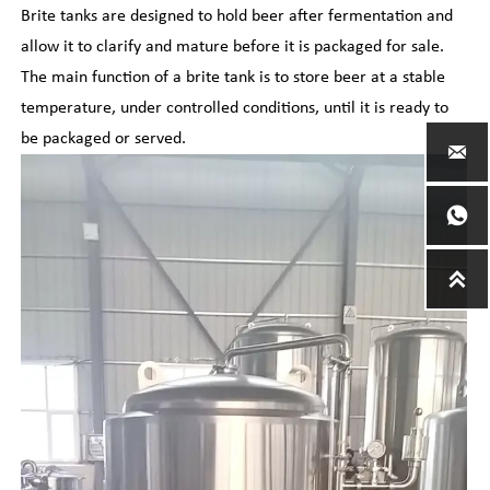
Brite tanks are designed to hold beer after fermentation and
allow it to clarify and mature before it is packaged for sale.
The main function of a brite tank is to store beer at a stable
temperature, under controlled conditions, until it is ready to
be packaged or served.


