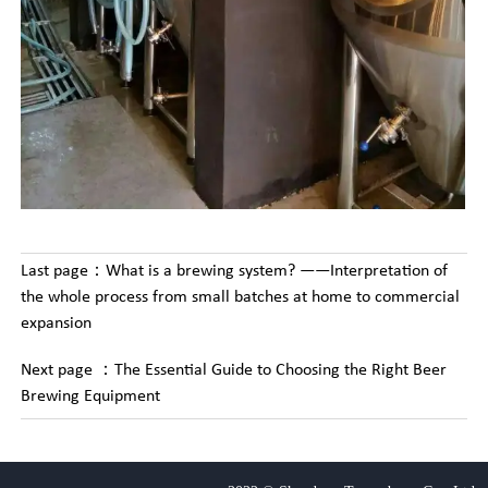
Last page：
What is a brewing system? ——Interpretation of
the whole process from small batches at home to commercial
expansion
Next page ：
The Essential Guide to Choosing the Right Beer
Brewing Equipment