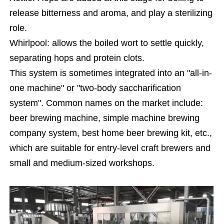
release bitterness and aroma, and play a sterilizing
role.
Whirlpool: allows the boiled wort to settle quickly,
separating hops and protein clots.
This system is sometimes integrated into an "all-in-
one machine" or "two-body saccharification
system". Common names on the market include:
beer brewing machine, simple machine brewing
company system, best home beer brewing kit, etc.,
which are suitable for entry-level craft brewers and
small and medium-sized workshops.