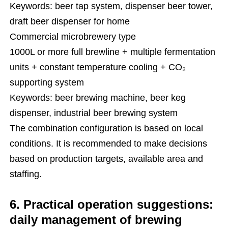
Keywords: beer tap system, dispenser beer tower,
draft beer dispenser for home
Commercial microbrewery type
1000L or more full brewline + multiple fermentation
units + constant temperature cooling + CO₂
supporting system
Keywords: beer brewing machine, beer keg
dispenser, industrial beer brewing system
The combination configuration is based on local
conditions. It is recommended to make decisions
based on production targets, available area and
staffing.
6. Practical operation suggestions:
daily management of brewing