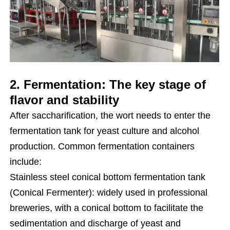
2. Fermentation: The key stage of
flavor and stability
After saccharification, the wort needs to enter the
fermentation tank for yeast culture and alcohol
production. Common fermentation containers
include:
Stainless steel conical bottom fermentation tank
(Conical Fermenter): widely used in professional
breweries, with a conical bottom to facilitate the
sedimentation and discharge of yeast and