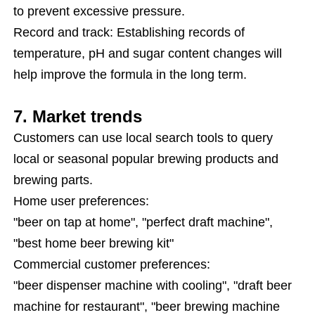
to prevent excessive pressure.
Record and track: Establishing records of
temperature, pH and sugar content changes will
help improve the formula in the long term.
7. Market trends
Customers can use local search tools to query
local or seasonal popular brewing products and
brewing parts.
Home user preferences:
"beer on tap at home", "perfect draft machine",
"best home beer brewing kit"
Commercial customer preferences:
"beer dispenser machine with cooling", "draft beer
machine for restaurant", "beer brewing machine