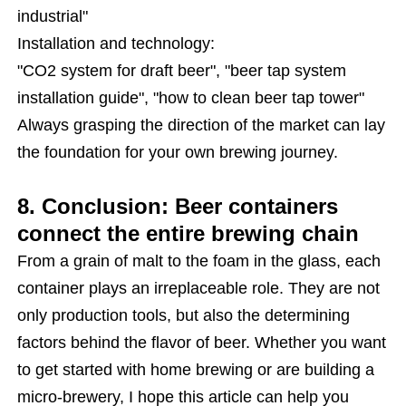
industrial"
Installation and technology:
"CO2 system for draft beer", "beer tap system
installation guide", "how to clean beer tap tower"
Always grasping the direction of the market can lay
the foundation for your own brewing journey.
8. Conclusion: Beer containers
connect the entire brewing chain
From a grain of malt to the foam in the glass, each
container plays an irreplaceable role. They are not
only production tools, but also the determining
factors behind the flavor of beer. Whether you want
to get started with home brewing or are building a
micro-brewery, I hope this article can help you