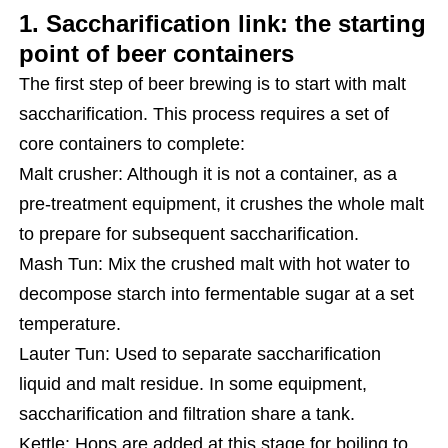
1. Saccharification link: the starting
point of beer containers
The first step of beer brewing is to start with malt
saccharification. This process requires a set of
core containers to complete:
Malt crusher: Although it is not a container, as a
pre-treatment equipment, it crushes the whole malt
to prepare for subsequent saccharification.
Mash Tun: Mix the crushed malt with hot water to
decompose starch into fermentable sugar at a set
temperature.
Lauter Tun: Used to separate saccharification
liquid and malt residue. In some equipment,
saccharification and filtration share a tank.
Kettle: Hops are added at this stage for boiling to