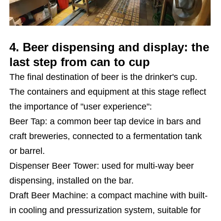
4. Beer dispensing and display: the
last step from can to cup
The final destination of beer is the drinker's cup.
The containers and equipment at this stage reflect
the importance of "user experience":
Beer Tap: a common beer tap device in bars and
craft breweries, connected to a fermentation tank
or barrel.
Dispenser Beer Tower: used for multi-way beer
dispensing, installed on the bar.
Draft Beer Machine: a compact machine with built-
in cooling and pressurization system, suitable for