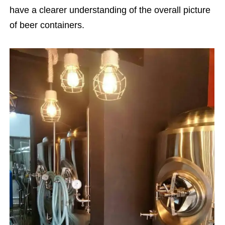
have a clearer understanding of the overall picture
of beer containers.