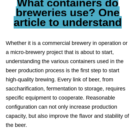
What containers do
breweries use? One
article to understand
Whether it is a commercial brewery in operation or
a micro-brewery project that is about to start,
understanding the various containers used in the
beer production process is the first step to start
high-quality brewing. Every link of beer, from
saccharification, fermentation to storage, requires
specific equipment to cooperate. Reasonable
configuration can not only increase production
capacity, but also improve the flavor and stability of
the beer.