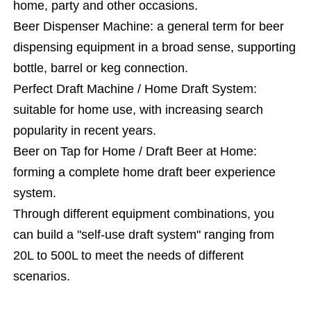
home, party and other occasions.
Beer Dispenser Machine: a general term for beer
dispensing equipment in a broad sense, supporting
bottle, barrel or keg connection.
Perfect Draft Machine / Home Draft System:
suitable for home use, with increasing search
popularity in recent years.
Beer on Tap for Home / Draft Beer at Home:
forming a complete home draft beer experience
system.
Through different equipment combinations, you
can build a "self-use draft system" ranging from
20L to 500L to meet the needs of different
scenarios.