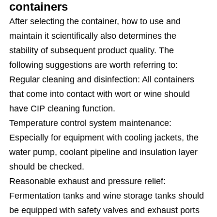
containers
After selecting the container, how to use and
maintain it scientifically also determines the
stability of subsequent product quality. The
following suggestions are worth referring to:
Regular cleaning and disinfection: All containers
that come into contact with wort or wine should
have CIP cleaning function.
Temperature control system maintenance:
Especially for equipment with cooling jackets, the
water pump, coolant pipeline and insulation layer
should be checked.
Reasonable exhaust and pressure relief:
Fermentation tanks and wine storage tanks should
be equipped with safety valves and exhaust ports