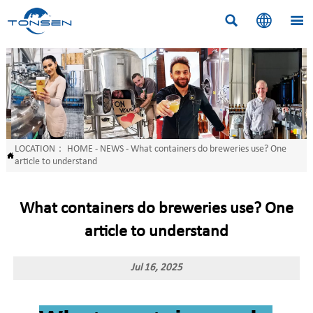



LOCATION：
HOME
-
NEWS
-
What containers do breweries use? One

article to understand
What containers do breweries use? One
article to understand
Jul 16, 2025