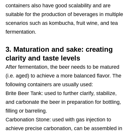
containers also have good scalability and are
suitable for the production of beverages in multiple
scenarios such as kombucha, fruit wine, and tea
fermentation.
3. Maturation and sake: creating
clarity and taste levels
After fermentation, the beer needs to be matured
(i.e. aged) to achieve a more balanced flavor. The
following containers are usually used:
Brite Beer Tank: used to further clarify, stabilize,
and carbonate the beer in preparation for bottling,
filling or barreling.
Carbonation Stone: used with gas injection to
achieve precise carbonation, can be assembled in