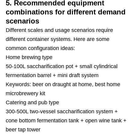
5. Recommended equipment
combinations for different demand
scenarios
Different scales and usage scenarios require
different container systems. Here are some
common configuration ideas:
Home brewing type
50-100L saccharification pot + small cylindrical
fermentation barrel + mini draft system
Keywords: beer on draught at home, best home
microbrewery kit
Catering and pub type
300-500L two-vessel saccharification system +
cone bottom fermentation tank + open wine tank +
beer tap tower