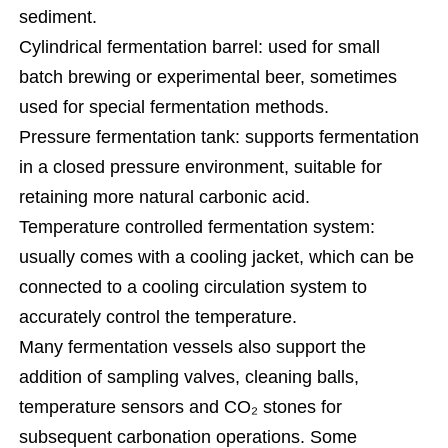
sediment.
Cylindrical fermentation barrel: used for small
batch brewing or experimental beer, sometimes
used for special fermentation methods.
Pressure fermentation tank: supports fermentation
in a closed pressure environment, suitable for
retaining more natural carbonic acid.
Temperature controlled fermentation system:
usually comes with a cooling jacket, which can be
connected to a cooling circulation system to
accurately control the temperature.
Many fermentation vessels also support the
addition of sampling valves, cleaning balls,
temperature sensors and CO₂ stones for
subsequent carbonation operations. Some