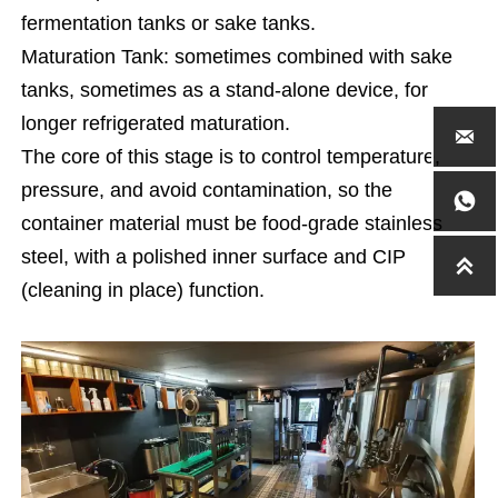
fermentation tanks or sake tanks.
Maturation Tank: sometimes combined with sake
tanks, sometimes as a stand-alone device, for
longer refrigerated maturation.

The core of this stage is to control temperature,
pressure, and avoid contamination, so the

container material must be food-grade stainless
steel, with a polished inner surface and CIP

(cleaning in place) function.