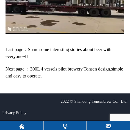
Last page：
Share some interesting stories about beer with
everyone~II
Next page ：
300L 4 vessels pilot brewery,Tonsen design,simple
and easy to operate.
2022 © Shandong Tonsenbrew Co., Ltd.
Privacy Policy


