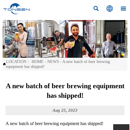



LOCATION：
HOME
-
NEWS
-
A new batch of beer brewing

equipment has shipped!
A new batch of beer brewing equipment
has shipped!
Aug 25, 2023
A new batch of beer brewing equipment has shipped!