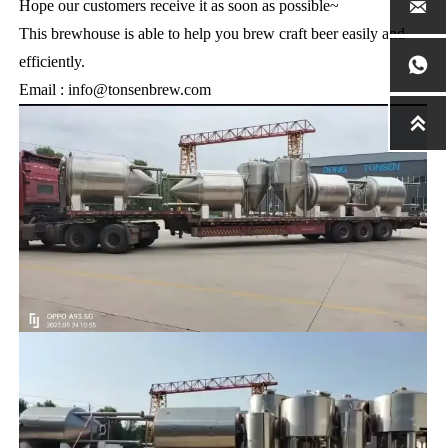
Hope our customers receive it as soon as possible~

This brewhouse is able to help you brew craft beer easily and
efficiently.

Email : info@tonsenbrew.com
