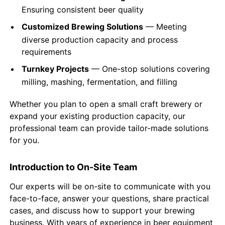
Ensuring consistent beer quality
Customized Brewing Solutions
— Meeting
diverse production capacity and process
requirements
Turnkey Projects
— One-stop solutions covering
milling, mashing, fermentation, and filling
Whether you plan to open a small craft brewery or
expand your existing production capacity, our
professional team can provide tailor-made solutions
for you.
Introduction to On-Site Team
Our experts will be on-site to communicate with you
face-to-face, answer your questions, share practical
cases, and discuss how to support your brewing
business. With years of experience in beer equipment