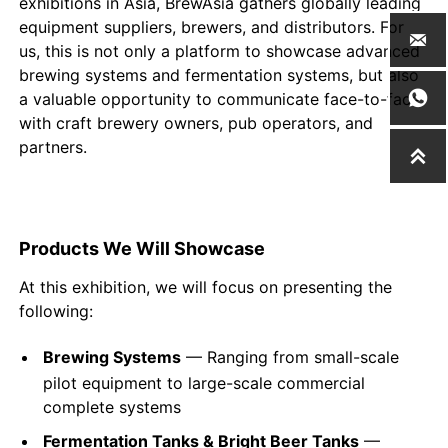
exhibitions in Asia, BrewAsia gathers globally leading
equipment suppliers, brewers, and distributors. For

us, this is not only a platform to showcase advanced
brewing systems and fermentation systems, but also

a valuable opportunity to communicate face-to-face
with craft brewery owners, pub operators, and
partners.

Products We Will Showcase
At this exhibition, we will focus on presenting the
following:
Brewing Systems
— Ranging from small-scale
pilot equipment to large-scale commercial
complete systems
Fermentation Tanks & Bright Beer Tanks
—