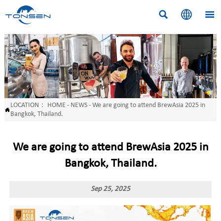



LOCATION：
HOME
-
NEWS
-
We are going to attend BrewAsia 2025 in

Bangkok, Thailand.
We are going to attend BrewAsia 2025 in
Bangkok, Thailand.
Sep 25, 2025