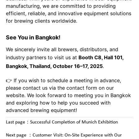
manufacturing, we are committed to providing
efficient, reliable, and innovative equipment solutions
for brewing clients worldwide.
See You in Bangkok!
We sincerely invite all brewers, distributors, and
industry partners to visit us at
Booth C8, Hall 101,
Bangkok, Thailand, October 16–17, 2025
.
👉 If you wish to schedule a meeting in advance,
please contact us via the contact form on our
website. We look forward to meeting you in Bangkok
and exploring how to help you succeed with
advanced brewing equipment!
Last page：
Successful Completion of Munich Exhibition
Next page ：
Customer Visit: On-Site Experience with Our