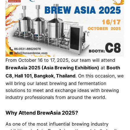
From October 16 to 17, 2025, our team will attend
BrewAsia 2025 (Asia Brewing Exhibition)
at
Booth
C8, Hall 101, Bangkok, Thailand
. On this occasion, we
will bring our latest brewing and fermentation
solutions to meet and exchange ideas with brewing
industry professionals from around the world.
Why Attend BrewAsia 2025?
As one of the most influential brewing industry