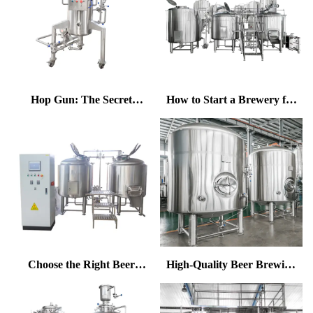
Hop Gun: The Secret
How to Start a Brewery for
Weapon for Enhancing Hop
Beginners | Complete Guide
Aroma in Craft Beer
by Tonsen
Choose the Right Beer
High-Quality Beer Brewing
Brewing System for Higher
Equipment to Make Your
Efficiency & Energy Saving
Beer Stand Out