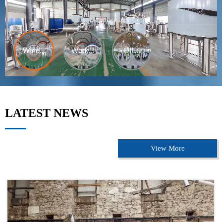
LATEST NEWS
View More