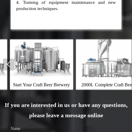
4. Training of equipment maintenance and new
production techniques.


r Craft Beer Brewery
2000L Complete Craft Beer
Kombucha
Brewing Equipment
If you are interested in us or have any questions,
please leave a message online