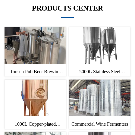
PRODUCTS CENTER
Tonsen Pub Beer Brewing
5000L Stainless Steel
Equipment
Fermentation Tank
1000L Copper-plated
Commercial Wine Fermenters
Fermenter