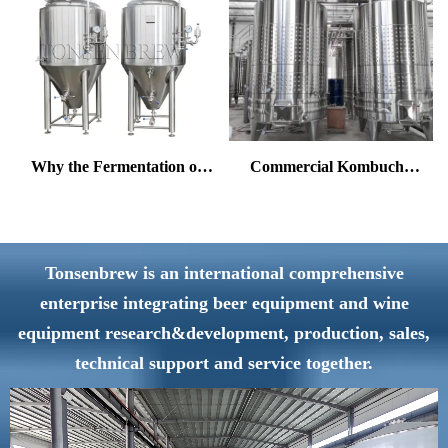
Why the Fermentation of
Commercial Kombucha
Ales and Lagers Differs
Brewing Equipment —
Greatly?
One-Stop Solution from
Fermentation to Filling
Tonsenbrew is an international comprehensive
enterprise integrating beer equipment and wine
equipment research&development, production, sales,
technical support and service together.