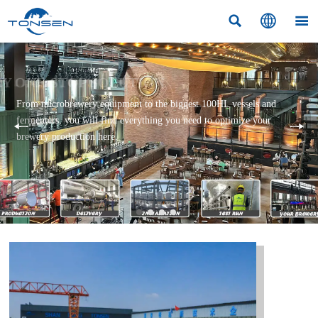



BREWERY ONE-STOP SOLUTION
From microbrewery equipment to the biggest 100HL vessels and
fermenters, you will find everything you need to optimize your
brewery production here.
Read More