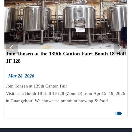


Join Tonsen at the 139th Canton Fair: Booth 18 Hall
1F I28
Mar 28, 2026
Join Tonsen at 139th Canton Fair
Visit us at Booth 18 Hall 1F I28 (Zone D) from Apr 15–19, 2026
in Guangzhou! We showcase premium brewing & food
processing equipment. Let’s connect for global cooperation.

📞 +86-531-88629076 | 🌐 www.tonsenbrew.com