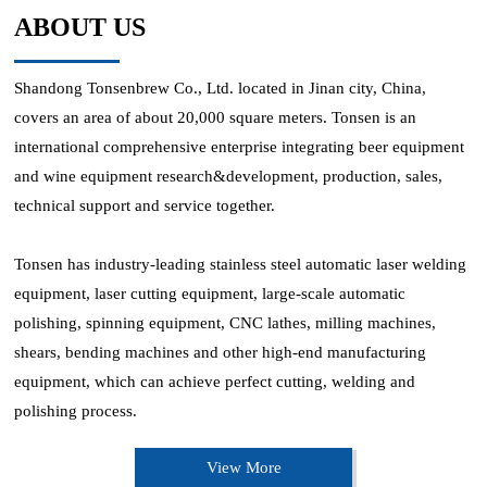
ABOUT US
Shandong Tonsenbrew Co., Ltd. located in Jinan city, China,
covers an area of about 20,000 square meters. Tonsen is an
international comprehensive enterprise integrating beer equipment
and wine equipment research&development, production, sales,
technical support and service together.
Tonsen has industry-leading stainless steel automatic laser welding
equipment, laser cutting equipment, large-scale automatic
polishing, spinning equipment, CNC lathes, milling machines,
shears, bending machines and other high-end manufacturing
equipment, which can achieve perfect cutting, welding and
polishing process.
View More