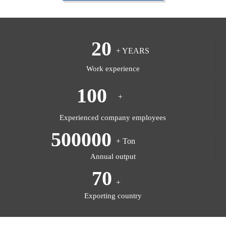
20
+ YEARS
Work experience
100
+
Experienced company employees
500000
+ Ton
Annual output
70
+
Exporting country