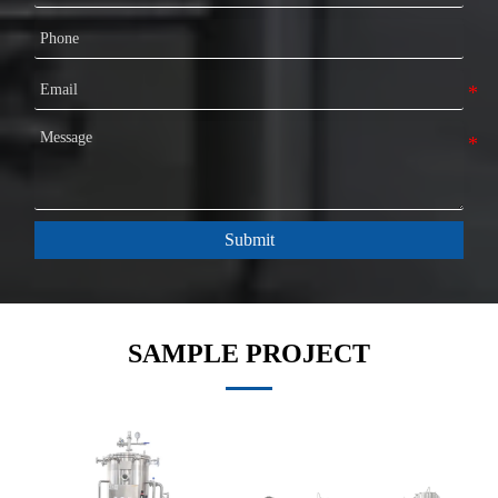
Submit
SAMPLE PROJECT