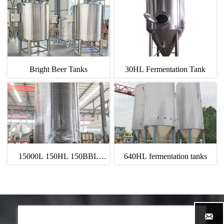
Bright Beer Tanks
30HL Fermentation Tank
15000L 150HL 150BBL
640HL fermentation tanks
Bright Beer Tank
