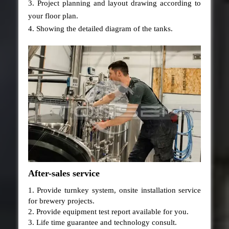
3. Project planning and layout drawing according to
your floor plan.
4. Showing the detailed diagram of the tanks.
After-sales service
1. Provide turnkey system, onsite installation service
for brewery projects.
2. Provide equipment test report available for you.
3. Life time guarantee and technology consult.