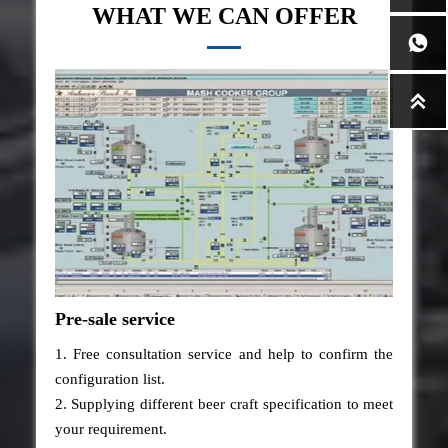
WHAT WE CAN OFFER


Pre-sale service
1. Free consultation service and help to confirm the
configuration list.
2. Supplying different beer craft specification to meet
your requirement.